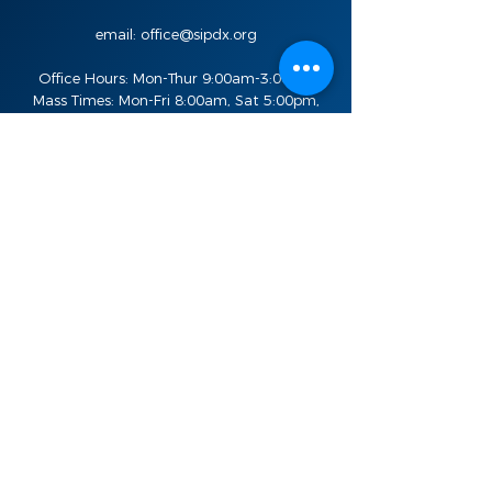
email:
office@sipdx.org
Office Hours: Mon-Thur 9:00am-3:00pm
Mass Times: Mon-Fri 8:00am, Sat 5:00pm,
Sun 8:00am, 10:30am, and 7:00pm
Stay in the know
Sign Up For Updates
Email
SIGN UP
Quick Links
Live Feed
Donate
Bulletins
St. Ignatius School