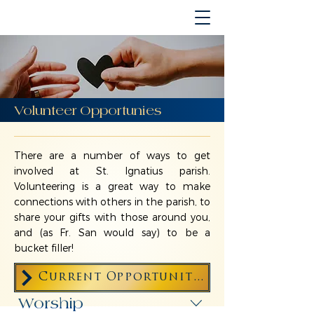
Volunteer Opportunies
There are a number of ways to get
involved at St. Ignatius parish.
Volunteering is a great way to make
connections with others in the parish, to
share your gifts with those around you,
and (as Fr. San would say) to be a
bucket filler!
Current Opportunities for Volunteers
Worship