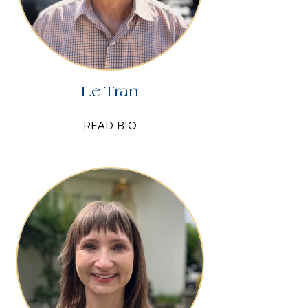
Le Tran
READ BIO