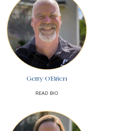
Gerry O'Brien
READ BIO