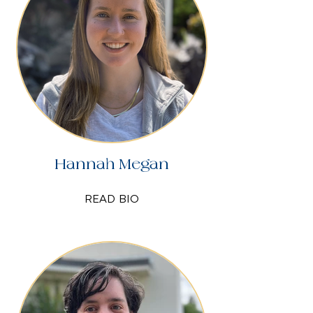
Hannah Megan
READ BIO