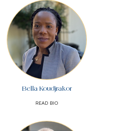
Bella Koudjrakor
READ BIO