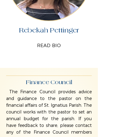
Rebekah Pettinger
READ BIO
Finance Council
The Finance Council provides advice
and guidance to the pastor on the
financial affairs of St. Ignatius Parish. The
council works with the pastor to set an
annual budget for the parish. If you
have feedback to share, please contact
any of the Finance Council members