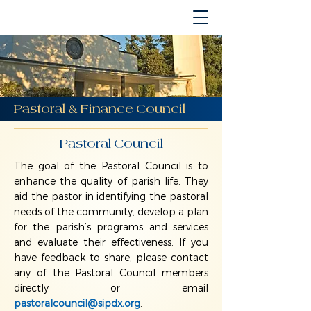
Pastoral & Finance Council
Pastoral Council
The goal of the Pastoral Council is to
enhance the quality of parish life. They
aid the pastor in identifying the pastoral
needs of the community, develop a plan
for the parish’s programs and services
and evaluate their effectiveness. If you
have feedback to share, please contact
any of the Pastoral Council members
directly or email
pastoralcouncil@sipdx.org
.