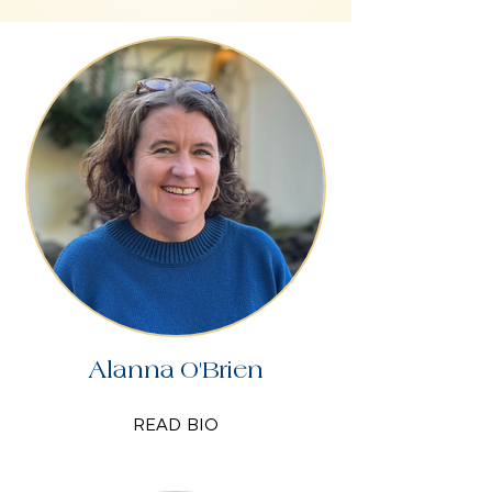
Alanna O'Brien
READ BIO