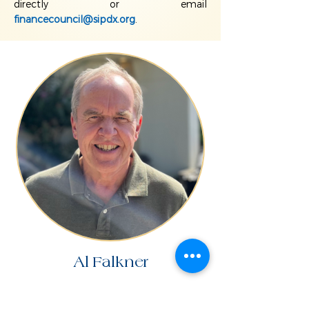
directly or email
financecouncil@sipdx.org
.
Al Falkner
READ BIO