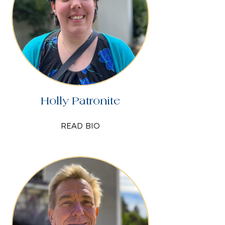
Holly Patronite
READ BIO