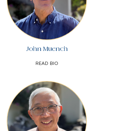
John Muench
READ BIO