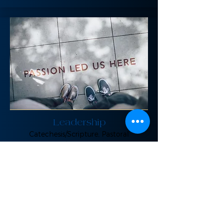
Leadership
Catechesis/Scripture, Pastoral
Counseling/Mentoring/Spiritual
Direction, Justice/Service Immersion
FirePit-PDX Upcoming Events: