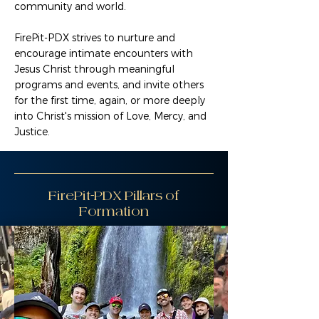
community and world.
FirePit-PDX strives to nurture and
encourage intimate encounters with
Jesus Christ through meaningful
programs and events, and invite others
for the first time, again, or more deeply
into Christ's mission of Love, Mercy, and
Justice.
FirePit-PDX Pillars of
Formation