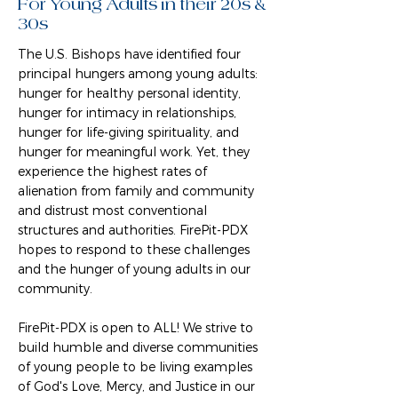
For Young Adults in their 20s &
30s
The U.S. Bishops have identified four
principal hungers among young adults:
hunger for healthy personal identity,
hunger for intimacy in relationships,
hunger for life-giving spirituality, and
hunger for meaningful work. Yet, they
experience the highest rates of
alienation from family and community
and distrust most conventional
structures and authorities. FirePit-PDX
hopes to respond to these challenges
and the hunger of young adults in our
community.
FirePit-PDX is open to ALL! We strive to
build humble and diverse communities
of young people to be living examples
of God's Love, Mercy, and Justice in our