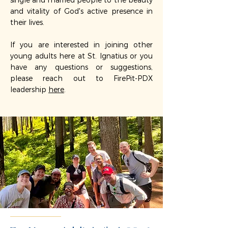
single and married people to the beauty
and vitality of God's active presence in
their lives.
If you are interested in joining other
young adults here at St. Ignatius or you
have any questions or suggestions,
please reach out to FirePit-PDX
leadership
here
.