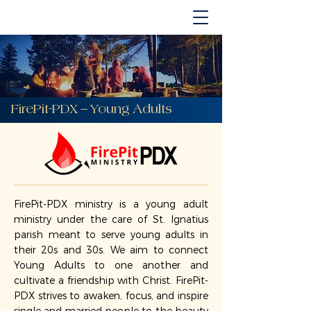
FirePit-PDX — Young Adults
FirePit-PDX ministry is a young adult
ministry under the care of St. Ignatius
parish meant to serve young adults in
their 20s and 30s. We aim to connect
Young Adults to one another and
cultivate a friendship with Christ. FirePit-
PDX strives to awaken, focus, and inspire