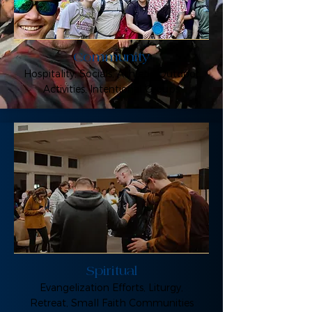
Community
Hospitality, Socials, Athletic/Outdoor
Activities, Intentional Groups
Spiritual
Evangelization Efforts, Liturgy,
Retreat, Small Faith Communities