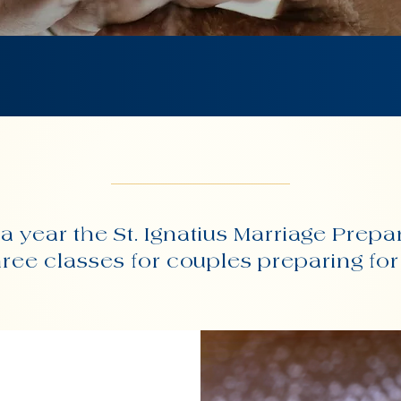
a year the St. Ignatius Marriage Prepa
three classes for couples preparing fo