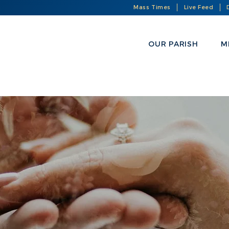
Mass Times
Live Feed
OUR PARISH
M