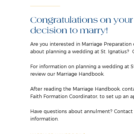
Congratulations on your
decision to marry!
Are you interested in Marriage Preparation 
about planning a wedding at St. Ignatius? 
For information on planning a wedding at St
review our
Marriage Handbook.
After reading the Marriage Handbook, con
Faith Formation Coordinator, to set up an 
Have questions about annulment? Contact 
information.​