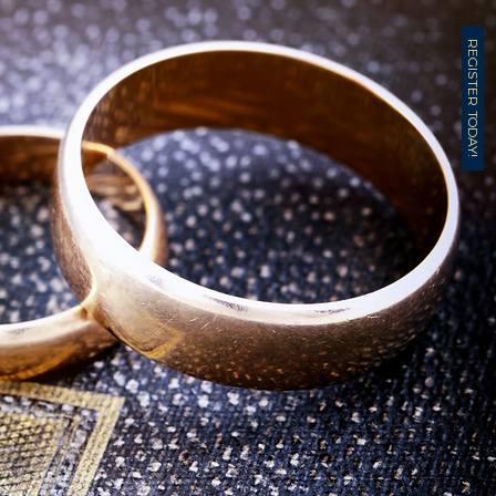
REGISTER TODAY!