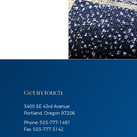
Get in touch
3400 SE 43rd Avenue
Portland, Oregon 97206
Phone: 503-777-1491
Fax: 503-777-3142