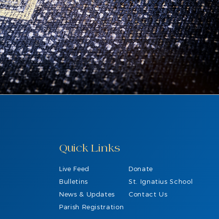
Quick Links
Live Feed
Donate
Bulletins
St. Ignatius School
News & Updates
Contact Us
Parish Registration