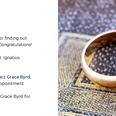
or finding out
Congratulations!
. Ignatius,
Grace Byrd
tact
,
appointment.
Grace Byrd for