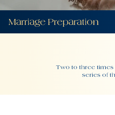
Marriage Preparation
Two to three times 
series of 