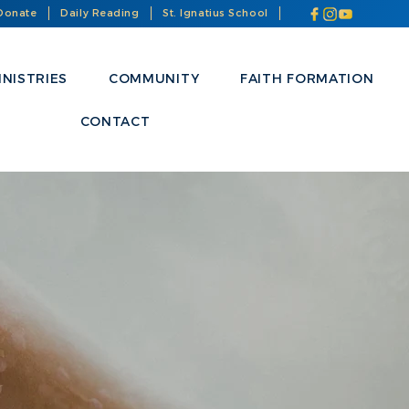
Donate
Daily Reading
St. Ignatius School
INISTRIES
COMMUNITY
FAITH FORMATION
CONTACT