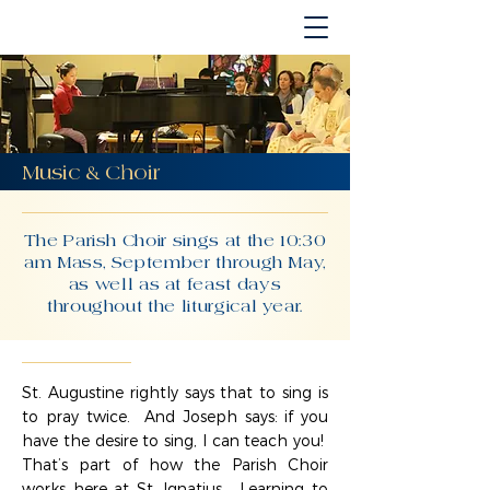
Music & Choir
The Parish Choir sings at the 10:30
am Mass, September through May,
as well as at feast days
throughout the liturgical year.
St. Augustine rightly says that to sing is
to pray twice. And Joseph says: if you
have the desire to sing, I can teach you!
That’s part of how the Parish Choir
works here at St. Ignatius. Learning to