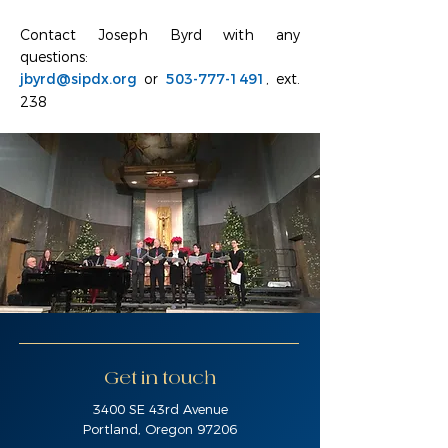
Contact Joseph Byrd with any
questions:
jbyrd@sipdx.org
or
503-777-1491
, ext.
238
Get in touch
3400 SE 43rd Avenue
Portland, Oregon 97206