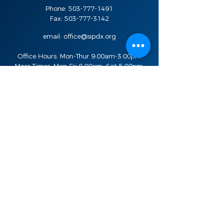
Phone:
503-777-1491
Fax:
503-777-3142
email:
office@sipdx.org
Office Hours: Mon-Thur 9:00am-3:00pm
Mass Times: Mon-Fri 8:00am, Sat 5:00pm,
Sun 8:00am, 10:30am, and 7:00pm
Stay in the know
Sign Up For Updates
Email
SIGN UP
Quick Links