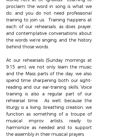
proclaim the word in song is what we
do, and you do not need professional
training to join us. Training happens at
each of our rehearsals, as does prayer,
and contemplative conversations about
the words we’re singing, and the history
behind those words.
At our rehearsals (Sunday mornings at
9:15 am), we not only learn the music
and the Mass parts of the day, we also
spend time sharpening both our sight-
reading and our ear-training skills. Voice
training is also a regular part of our
rehearsal time. As well, because the
liturgy is a living, breathing creation, we
function as something of a troupe of
musical improv artists, ready to
harmonize as needed and to support
the assembly in their musical prayers.