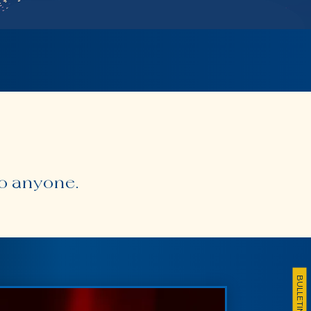
to anyone.
BULLETIN