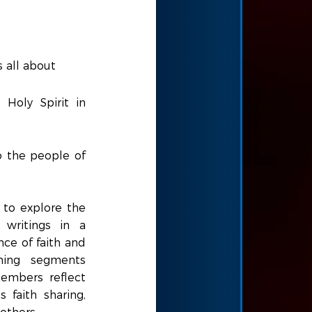
s all about
 Holy Spirit in
o the people of
 to explore the
 writings in a
nce of faith and
ching segments
embers reflect
 faith sharing,