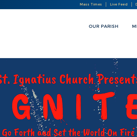
Mass Times
Live Feed
OUR PARISH
M