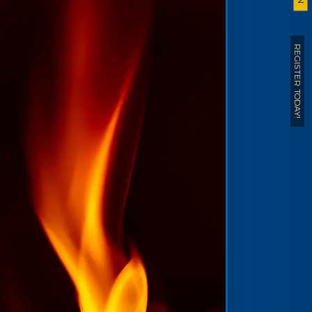
REGISTER TODAY!