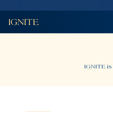
IGNITE
IGNITE is