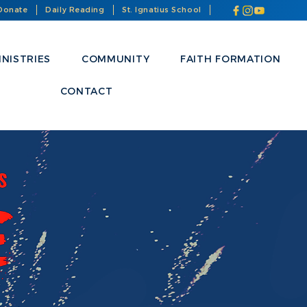
Donate
Daily Reading
St. Ignatius School
INISTRIES
COMMUNITY
FAITH FORMATION
CONTACT