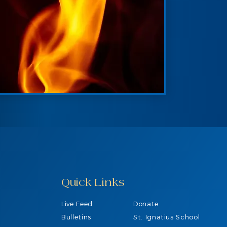
Quick Links
Live Feed
Donate
Bulletins
St. Ignatius School