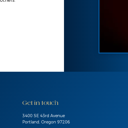
 others.
Get in touch
3400 SE 43rd Avenue
Portland, Oregon 97206