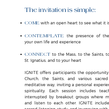
The invitation is simple:
COME
with an open heart to see what it i
CONTEMPLATE
the presence of the
your own life and experience
CONNECT
to the Mass, to the Saints, t
St. Ignatius, and to your heart
IGNITE offers participants the opportunity
Church, the Saints, and various sacred
meditative way, inviting a personal experie
spirituality. Each session includes tea
interrupted by breakout groups where m
and listen to each other. IGNITE includes