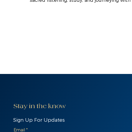
sacred listening, study, and journeying with
Stay in the know
Sign Up For Updates
Email