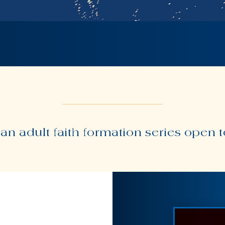
 an adult faith formation series open 