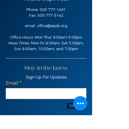
Phone:
503-777-1491
Fax:
503-777-3142
email:
office@sipdx.org
Office Hours: Mon-Thur 9:00am-3:00pm
Mass Times: Mon-Fri 8:00am, Sat 5:00pm,
Sun 8:00am, 10:30am, and 7:00pm
Stay in the know
Sign Up For Updates
Email
SIGN UP
Quick Links