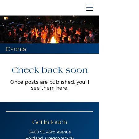
Events
Check back soon
Once posts are published, you’ll
see them here.
Get in touch
3400 SE 43rd Avenue
Portland, Oregon 97206