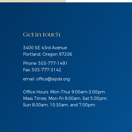
Get in touch
3400 SE 43rd Avenue
Portland, Oregon 97206
Phone: 503-777-1491
Fax: 503-777-3142
email:
office@sipdx.org
Office Hours: Mon-Thur 9:00am-3:00pm
Mass Times: Mon-Fri 8:00am, Sat 5:00pm,
Sun 8:00am, 10:30am, and 7:00pm