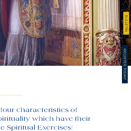
BULLETIN
REGISTER TODAY!
four characteristics of
pirituality which have their
he Spiritual Exercises: