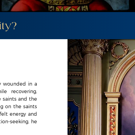
ity?
ly wounded in a
le recovering,
 saints and the
ng on the saints
 felt energy and
tion-seeking, he