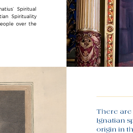
tius’ Spiritual
an Spirituality
people over the
There are 
Ignatian s
origin in t