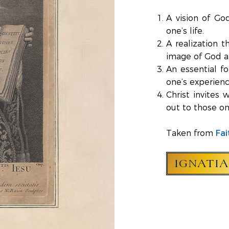
A vision of Go
one’s life.
A realization 
image of God an
An essential for
one’s experienc
Christ invites
out to those on
Fai
Taken from
IGNATI