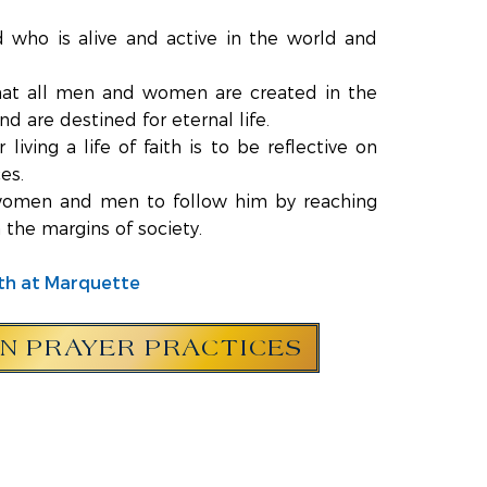
d who is alive and active in the world and
that all men and women are created in the
d are destined for eternal life.
 living a life of faith is to be reflective on
es.
 women and men to follow him by reaching
 the margins of society.
th at Marquette
AN PRAYER PRACTICES