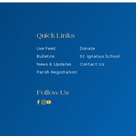
Quick Links
Live Feed
Donate
Bulletins
St. Ignatius School
News & Updates
Contact Us
Parish Registration
Follow Us