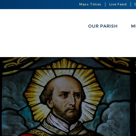
Mass Times
Live Feed
OUR PARISH
M