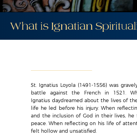
What is Ignatian Spiritual
St. Ignatius Loyola (1491-1556) was grave
battle against the French in 1521. Whi
Ignatius daydreamed about the lives of the
life he led before his injury. When reflecti
and the inclusion of God in their lives, he
peace. When reflecting on his life of atten
felt hollow and unsatisfied.