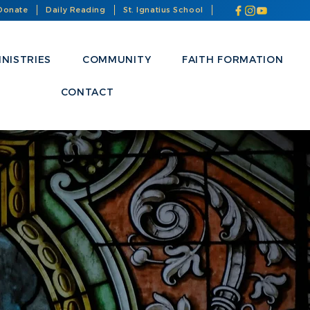
Donate
Daily Reading
St. Ignatius School
INISTRIES
COMMUNITY
FAITH FORMATION
CONTACT