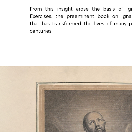
From this insight arose the basis of Igna
Exercises, the preeminent book on Ignati
that has transformed the lives of many 
centuries.