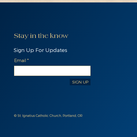
Stay in the know
Sign Up For Updates
Email
SIGN UP
© St. Ignatius Catholic Church, Portland, OR