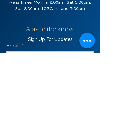
Mass Times: Mon-Fri 8:00am, Sat 5:00pm,
Sun 8:00am, 10:30am, and 7:00pm
Stay in the know
Sign Up For Updates
Email
SIGN UP
Quick Links
Live Feed
Donate
Bulletins
St. Ignatius School
News & Updates
Contact Us
Parish Registration