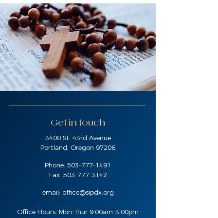
Get in touch
3400 SE 43rd Avenue
Portland, Oregon 97206
Phone:
503-777-1491
Fax:
503-777-3142
email:
office@sipdx.org
Office Hours: Mon-Thur 9:00am-3:00pm