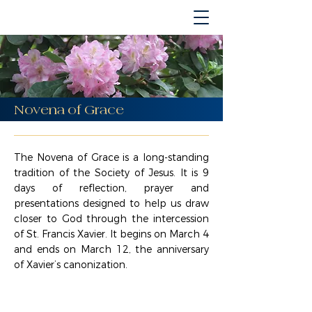
Novena of Grace
The Novena of Grace is a long-standing
tradition of the Society of Jesus. It is 9
days of reflection, prayer and
presentations designed to help us draw
closer to God through the intercession
of St. Francis Xavier. It begins on March 4
and ends on March 12, the anniversary
of Xavier’s canonization.